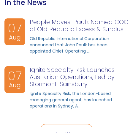
In the News
People Moves: Paulk Named COO
07
of Old Republic Excess & Surplus
Aug
Old Republic International Corporation
announced that John Paulk has been
appointed Chief Operating ...
Ignite Specialty Risk Launches
07
Australian Operations, Led by
Stormont-Sainsbury
Aug
Ignite Specialty Risk, the London-based
managing general agent, has launched
operations in Sydney, A...
07
07
07