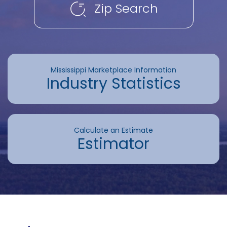
Zip Search
Mississippi Marketplace Information
Industry Statistics
Calculate an Estimate
Estimator