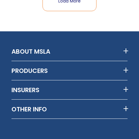
Load More
ABOUT MSLA
PRODUCERS
INSURERS
OTHER INFO