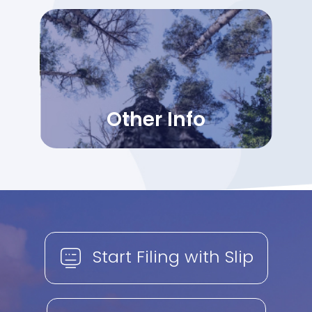
Other Info
Start Filing with Slip