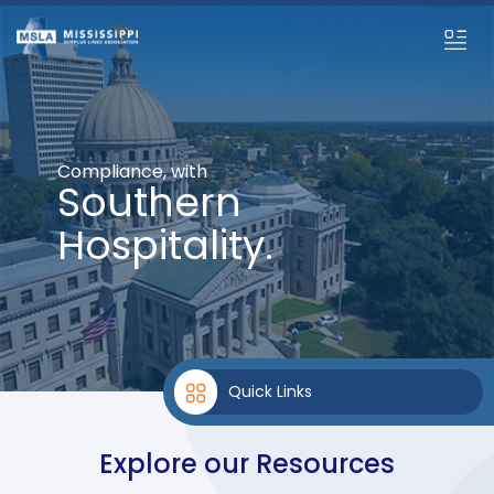
Compliance, with
Southern
Hospitality.
Quick Links
Explore our Resources