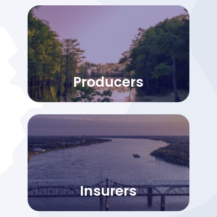
Producers
Insurers